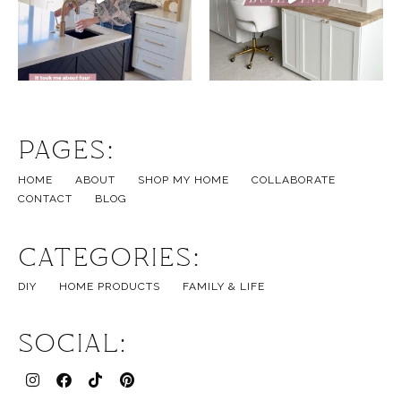
Pages:
HOME
ABOUT
SHOP MY HOME
COLLABORATE
CONTACT
BLOG
Categories:
DIY
HOME PRODUCTS
FAMILY & LIFE
Social: