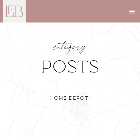
category
Posts
Home Depot!